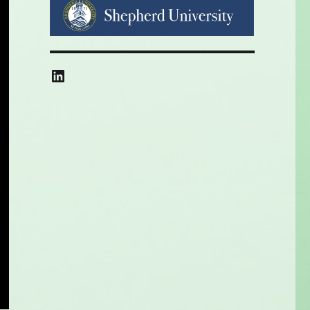
LinkedIn