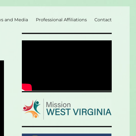
s and Media
Professional Affiliations
Contact