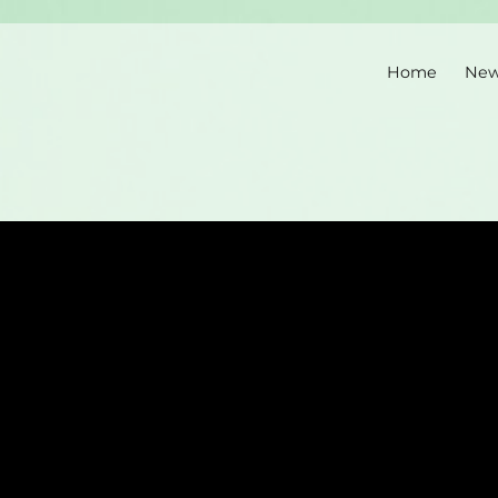
Home
New