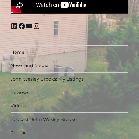
LinkedIn
Facebook
YouTube
Instagram
Home
News and Media
John Wesley Brooks: My Listings
Reviews
Videos
Podcast: John Wesley Brooks
Contact