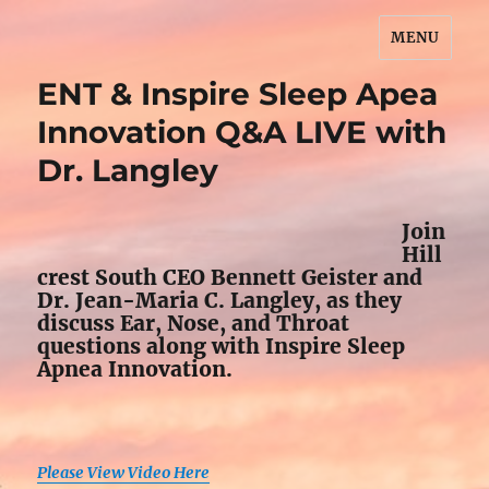
MENU
John Wesley Brooks
ENT & Inspire Sleep Apea
Innovation Q&A LIVE with
Dr. Langley
Join
Hill
crest South CEO Bennett Geister and
Dr. Jean-Maria C. Langley, as they
discuss Ear, Nose, and Throat
questions along with Inspire Sleep
Apnea Innovation.
Please View Video Here