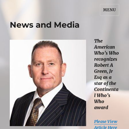
MENU
Robert A. Green, Jr. Esq.
News and Media
The
American
Who’s Who
recognizes
Robert A
Green, Jr
Esq as a
star of the
Continenta
l Who’s
Who
award
Please View
Article Here