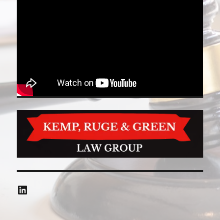
LinkedIn