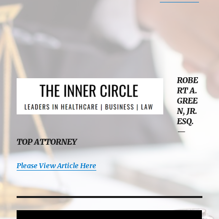
ROBE
RT A.
GREE
N, JR.
ESQ.
—
TOP ATTORNEY
Please View Article Here