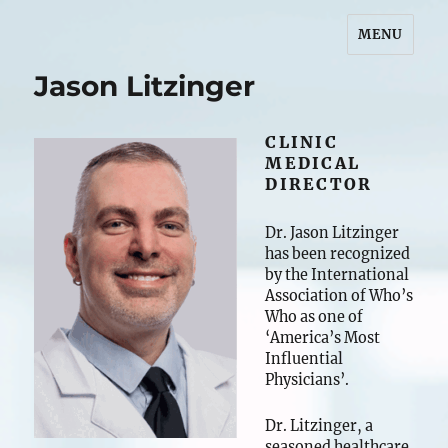
MENU
Jason S. Litzinger, DNP
Jason Litzinger
CLINIC
MEDICAL
DIRECTOR
Dr. Jason Litzinger
has been recognized
by the International
Association of Who’s
Who as one of
‘America’s Most
Influential
Physicians’.
Dr. Litzinger, a
seasoned healthcare