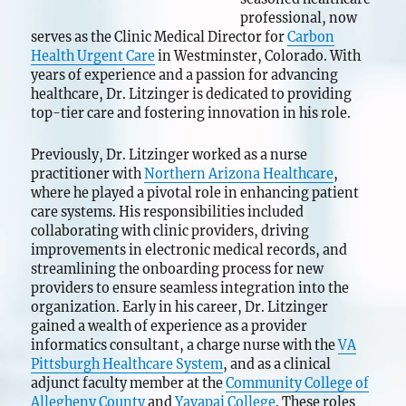
professional, now
serves as the Clinic Medical Director for
Carbon
Health Urgent Care
in Westminster, Colorado. With
years of experience and a passion for advancing
healthcare, Dr. Litzinger is dedicated to providing
top-tier care and fostering innovation in his role.
Previously, Dr. Litzinger worked as a nurse
practitioner with
Northern Arizona Healthcare
,
where he played a pivotal role in enhancing patient
care systems. His responsibilities included
collaborating with clinic providers, driving
improvements in electronic medical records, and
streamlining the onboarding process for new
providers to ensure seamless integration into the
organization. Early in his career, Dr. Litzinger
gained a wealth of experience as a provider
informatics consultant, a charge nurse with the
VA
Pittsburgh Healthcare System
, and as a clinical
adjunct faculty member at the
Community College of
Allegheny County
and
Yavapai College
. These roles