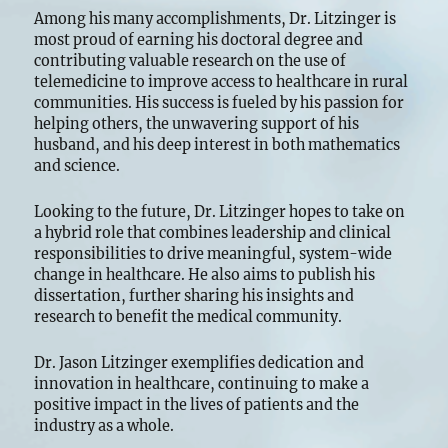
Among his many accomplishments, Dr. Litzinger is
most proud of earning his doctoral degree and
contributing valuable research on the use of
telemedicine to improve access to healthcare in rural
communities. His success is fueled by his passion for
helping others, the unwavering support of his
husband, and his deep interest in both mathematics
and science.
Looking to the future, Dr. Litzinger hopes to take on
a hybrid role that combines leadership and clinical
responsibilities to drive meaningful, system-wide
change in healthcare. He also aims to publish his
dissertation, further sharing his insights and
research to benefit the medical community.
Dr. Jason Litzinger exemplifies dedication and
innovation in healthcare, continuing to make a
positive impact in the lives of patients and the
industry as a whole.