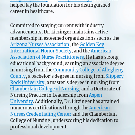
helped lay the foundation for his distinguished
career in healthcare.
Committed to staying current with industry
advancements, Dr. Litzinger maintains active
membership in esteemed organizations such as the
Arizona Nurses Association
, the
Golden Key
International Honor Society
, and the
American
Association of Nurse Practitioners
. He has a strong
educational background, earning an associate degree
in nursing from the
Community College of Allegheny
County
, a bachelor’s degree in nursing from
Slippery
Rock University
, a master’s degree in nursing from
Chamberlain College of Nursing
, and a Doctorate of
Nursing Practice in Leadership from
Aspen
University
. Additionally, Dr. Litzinger has attained
numerous certifications through the
American
Nurses Credentialing Center
and the Chamberlain
College of Nursing, underscoring his dedication to
professional development.