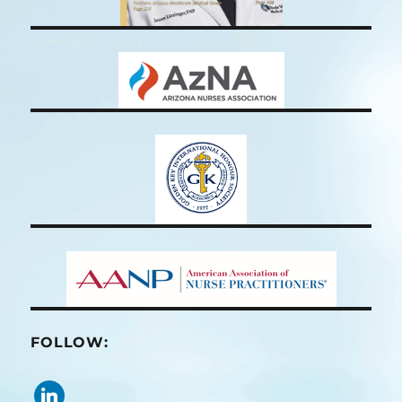
FOLLOW:
linkedin