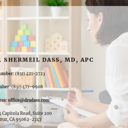
. SHERMEIL DASS, MD, APC
umber
: (831) 421-2723
mber
: (831) 477-9908
ess: office@drsdass.com
 Capitola Road, Suite 200
Cruz, CA 95062-2747