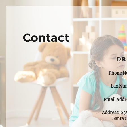
Dr. Shermeil Dass, M.D.
Child & Adolescent Psychiatry
Contact
DR
Phone N
Fax Nu
Email Addr
Address:
655
Santa 