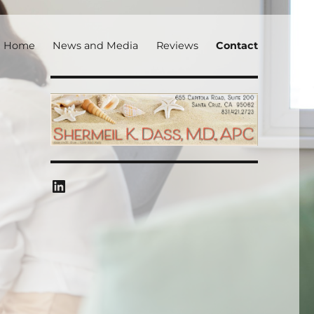
Home
News and Media
Reviews
Contact
LinkedIn